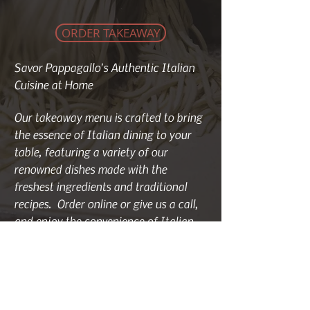
ORDER TAKEAWAY
Savor Pappagallo's Authentic Italian
Cuisine at Home
Our takeaway menu is crafted to bring
the essence of Italian dining to your
table, featuring a variety of our
renowned dishes made with the
freshest ingredients and traditional
recipes. Order online or give us a call,
and enjoy the convenience of Italian
takeaway prepared with care by our
expert chefs.