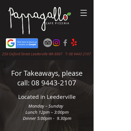
250 Oxford Street Leederville WA 6007 T:
08 9443 2107
For Takeaways, please
call:
08 9443-2107
Located in Leederville
Monday – Sunday
Lunch 12pm – 3:00pm
Dinner 5:00pm - 9.30pm